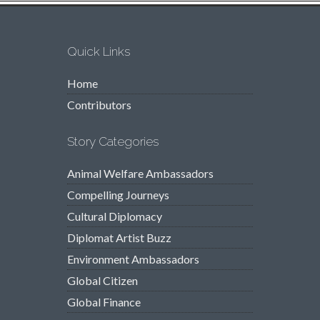
Quick Links
Home
Contributors
Story Categories
Animal Welfare Ambassadors
Compelling Journeys
Cultural Diplomacy
Diplomat Artist Buzz
Environment Ambassadors
Global Citizen
Global Finance