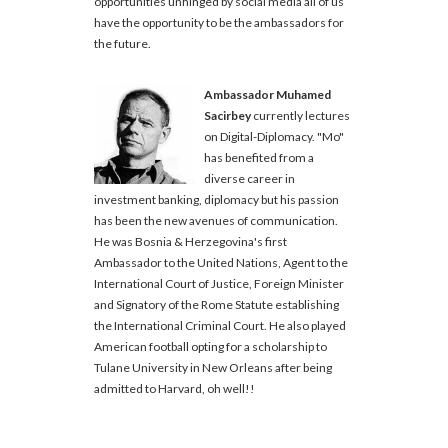
opportunities unhinged by social media all of us
have the opportunity to be the ambassadors for
the future.
Ambassador Muhamed
Sacirbey
currently lectures
on Digital-Diplomacy. "Mo"
has benefited from a
diverse career in
investment banking, diplomacy but his passion
has been the new avenues of communication.
He was Bosnia & Herzegovina's first
Ambassador to the United Nations, Agent to the
International Court of Justice, Foreign Minister
and Signatory of the Rome Statute establishing
the International Criminal Court. He also played
American football opting for a scholarship to
Tulane University in New Orleans after being
admitted to Harvard, oh well!!