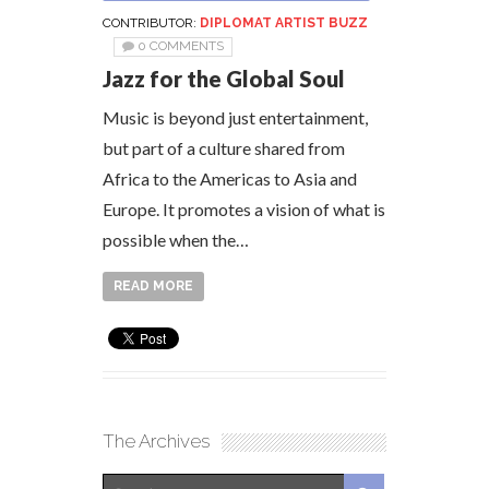
CONTRIBUTOR:
DIPLOMAT ARTIST BUZZ
0 COMMENTS
Jazz for the Global Soul
Music is beyond just entertainment,
but part of a culture shared from
Africa to the Americas to Asia and
Europe. It promotes a vision of what is
possible when the…
READ MORE
The Archives