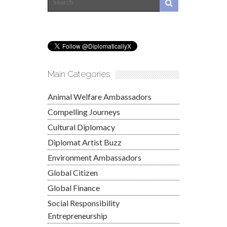
Main Categories
Animal Welfare Ambassadors
Compelling Journeys
Cultural Diplomacy
Diplomat Artist Buzz
Environment Ambassadors
Global Citizen
Global Finance
Social Responsibility
Entrepreneurship