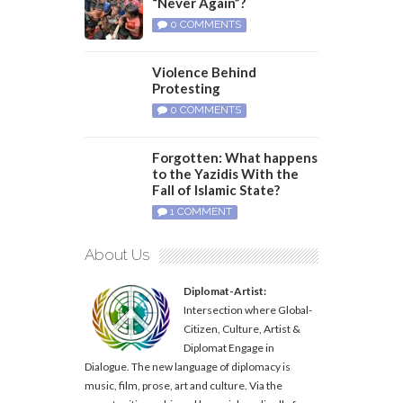
“Never Again”?
0 COMMENTS
Violence Behind
Protesting
0 COMMENTS
Forgotten: What happens
to the Yazidis With the
Fall of Islamic State?
1 COMMENT
About Us
Diplomat-Artist:
Intersection where Global-
Citizen, Culture, Artist &
Diplomat Engage in
Dialogue. The new language of diplomacy is
music, film, prose, art and culture. Via the