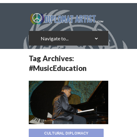
Tag Archives:
#MusicEducation
CULTURAL DIPLOMACY