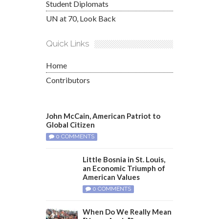
Student Diplomats
UN at 70, Look Back
Quick Links
Home
Contributors
John McCain, American Patriot to
Global Citizen
0 COMMENTS
Little Bosnia in St. Louis,
an Economic Triumph of
American Values
0 COMMENTS
When Do We Really Mean