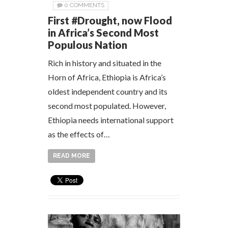
0 COMMENTS
First #Drought, now Flood
in Africa’s Second Most
Populous Nation
Rich in history and situated in the
Horn of Africa, Ethiopia is Africa’s
oldest independent country and its
second most populated. However,
Ethiopia needs international support
as the effects of…
READ MORE