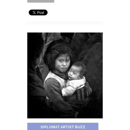
DIPLOMAT ARTIST BUZZ