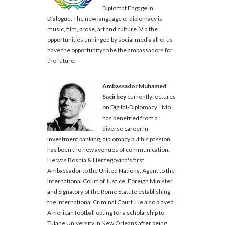
Diplomat Engage in
Dialogue. The new language of diplomacy is
music, film, prose, art and culture. Via the
opportunities unhinged by social media all of us
have the opportunity to be the ambassadors for
the future.
Ambassador Muhamed
Sacirbey
currently lectures
on Digital-Diplomacy. "Mo"
has benefited from a
diverse career in
investment banking, diplomacy but his passion
has been the new avenues of communication.
He was Bosnia & Herzegovina's first
Ambassador to the United Nations, Agent to the
International Court of Justice, Foreign Minister
and Signatory of the Rome Statute establishing
the International Criminal Court. He also played
American football opting for a scholarship to
Tulane University in New Orleans after being