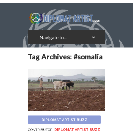
Tag Archives:
#somalia
DIPLOMAT ARTIST BUZZ
CONTRIBUTOR:
DIPLOMAT ARTIST BUZZ