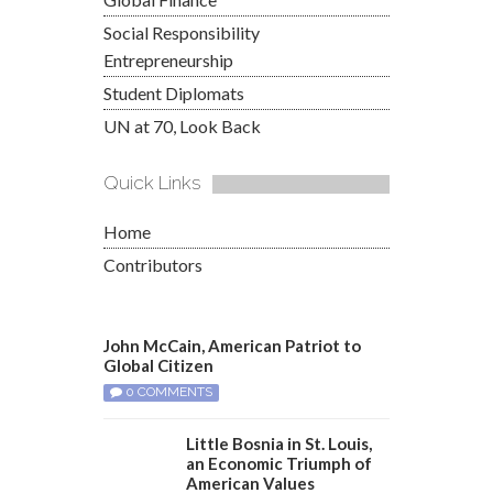
Social Responsibility
Entrepreneurship
Student Diplomats
UN at 70, Look Back
Quick Links
Home
Contributors
John McCain, American Patriot to
Global Citizen
0 COMMENTS
Little Bosnia in St. Louis,
an Economic Triumph of
American Values