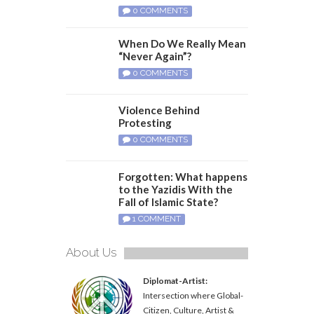
0 COMMENTS
When Do We Really Mean
“Never Again”?
0 COMMENTS
Violence Behind
Protesting
0 COMMENTS
Forgotten: What happens
to the Yazidis With the
Fall of Islamic State?
1 COMMENT
About Us
Diplomat-Artist:
Intersection where Global-
Citizen, Culture, Artist &