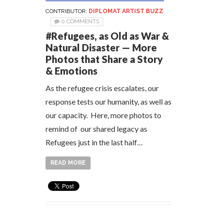
CONTRIBUTOR:
DIPLOMAT ARTIST BUZZ
0 COMMENTS
#Refugees, as Old as War &
Natural Disaster — More
Photos that Share a Story
& Emotions
As the refugee crisis escalates, our
response tests our humanity, as well as
our capacity. Here, more photos to
remind of our shared legacy as
Refugees just in the last half…
READ MORE