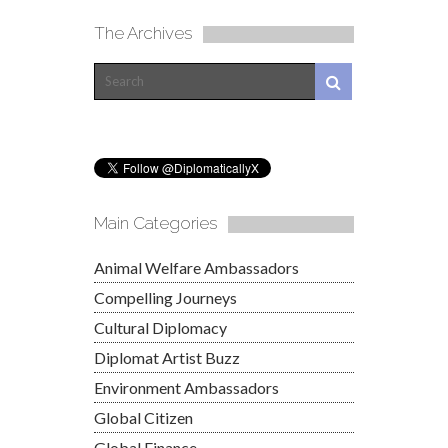
The Archives
Main Categories
Animal Welfare Ambassadors
Compelling Journeys
Cultural Diplomacy
Diplomat Artist Buzz
Environment Ambassadors
Global Citizen
Global Finance