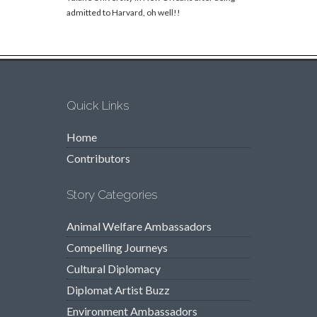
admitted to Harvard, oh well!!
Quick Links
Home
Contributors
Story Categories
Animal Welfare Ambassadors
Compelling Journeys
Cultural Diplomacy
Diplomat Artist Buzz
Environment Ambassadors