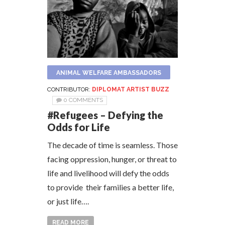
ANIMAL WELFARE AMBASSADORS
CONTRIBUTOR:
DIPLOMAT ARTIST BUZZ
0 COMMENTS
#Refugees – Defying the
Odds for Life
The decade of time is seamless. Those
facing oppression, hunger, or threat to
life and livelihood will defy the odds
to provide their families a better life,
or just life….
READ MORE