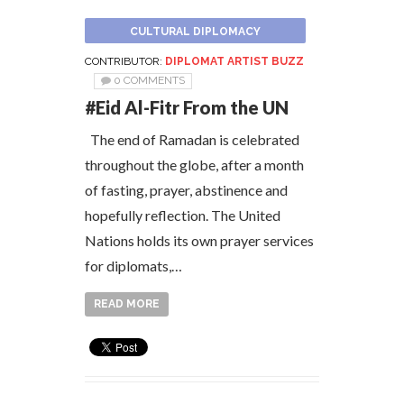
CULTURAL DIPLOMACY
CONTRIBUTOR:
DIPLOMAT ARTIST BUZZ
0 COMMENTS
#Eid Al-Fitr From the UN
The end of Ramadan is celebrated
throughout the globe, after a month
of fasting, prayer, abstinence and
hopefully reflection. The United
Nations holds its own prayer services
for diplomats,…
READ MORE