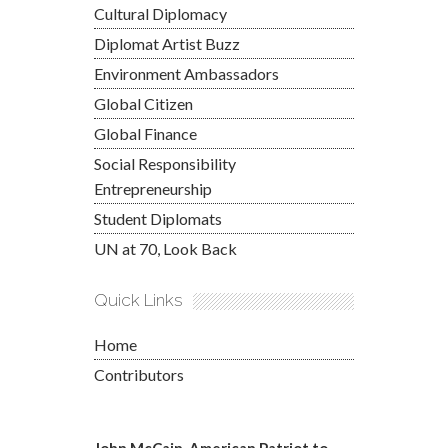
Cultural Diplomacy
Diplomat Artist Buzz
Environment Ambassadors
Global Citizen
Global Finance
Social Responsibility
Entrepreneurship
Student Diplomats
UN at 70, Look Back
Quick Links
Home
Contributors
John McCain, American Patriot to