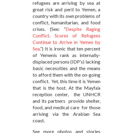
refugees are arriving by sea at
great risk and peril to Yemen, a
country with its own problems of
conflict, humanitarian, and food
crises. (See: “
Despite Raging
Conflict, Scores of Refugees
Continue to Arrive in Yemen by
Sea
.”) It is ironic that ten percent
of Yemenis rank as internally-
displaced persons (IDP’s) lacking
basic necessities and the means
to afford them with the on-going
conflict. Yet, this time it is Yemen
that is the host. At the Mayfa’a
reception center, the UNHCR
and its partners provide shelter,
food, and medical care for those
arriving via the Arabian Sea
coast.
See more photos and stories