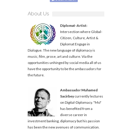
About Us
Diplomat-Artist:
Intersection where Global-
Citizen, Culture, Artist &
Diplomat Engage in
Dialogue. The new language of diplomacy is
music, film, prose, art and culture. Via the
opportunities unhinged by social media all of us
have the opportunity to be the ambassadors for
the future.
Ambassador Muhamed
Sacirbey
currently lectures
on Digital-Diplomacy. "Mo"
has benefited from a
diverse career in
investment banking, diplomacy but his passion
has been the new avenues of communication.