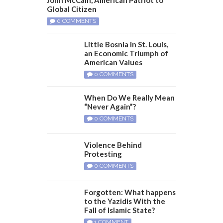
Global Citizen
0 COMMENTS
Little Bosnia in St. Louis,
an Economic Triumph of
American Values
0 COMMENTS
When Do We Really Mean
“Never Again”?
0 COMMENTS
Violence Behind
Protesting
0 COMMENTS
Forgotten: What happens
to the Yazidis With the
Fall of Islamic State?
1 COMMENT