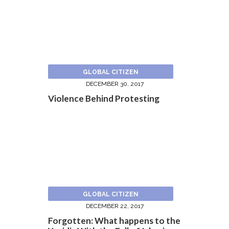
GLOBAL CITIZEN
DECEMBER 30, 2017
Violence Behind Protesting
GLOBAL CITIZEN
DECEMBER 22, 2017
Forgotten: What happens to the