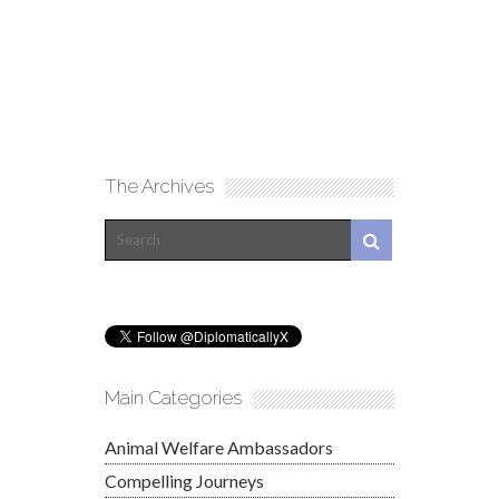
The Archives
Main Categories
Animal Welfare Ambassadors
Compelling Journeys