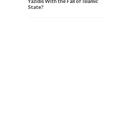
Yazidis With the Fall of Islamic
State?