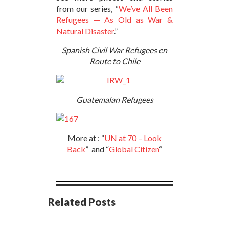
from our series, “
We’ve All Been
Refugees — As Old as War &
Natural Disaster
.”
Spanish Civil War Refugees en
Route to Chile
Guatemalan Refugees
More at : “
UN at 70 – Look
Back
” and “
Global Citizen
“
Related Posts