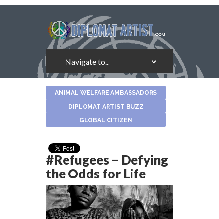
About
ANIMAL WELFARE AMBASSADORS
the
Author
DIPLOMAT ARTIST BUZZ
GLOBAL CITIZEN
#Refugees – Defying
the Odds for Life
Photo Credit: UNHCR - South African Refugees