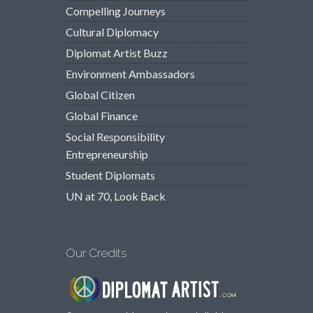
Compelling Journeys
Cultural Diplomacy
Diplomat Artist Buzz
Environment Ambassadors
Global Citizen
Global Finance
Social Responsibility
Entrepreneurship
Student Diplomats
UN at 70, Look Back
Our Credits