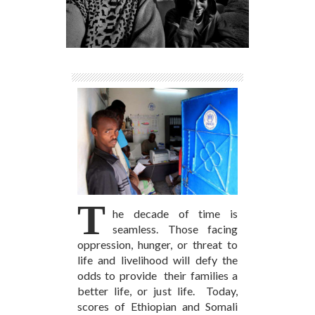
T
he decade of time is
seamless. Those facing
oppression, hunger, or threat to
life and livelihood will defy the
odds to provide their families a
better life, or just life. Today,
scores of Ethiopian and Somali