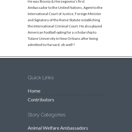
He was Bosnia & Herzegovina's first
Ambassador to the United Nations, Agent to the
International Court of Justice, Foreign Minister
and Signatory of the Rome Statute establishing
the International Criminal Court. He also played
American football opting for a scholarship to
Tulane University in New Orleans after being
admitted to Harvard, oh well!!
Quick Links
Home
Contributors
Story Categories
Animal Welfare Ambassadors