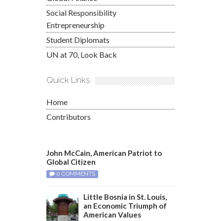
Social Responsibility
Entrepreneurship
Student Diplomats
UN at 70, Look Back
Quick Links
Home
Contributors
John McCain, American Patriot to
Global Citizen
0 COMMENTS
Little Bosnia in St. Louis,
an Economic Triumph of
American Values