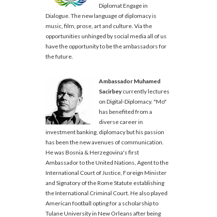
Diplomat Engage in
Dialogue. The new language of diplomacy is
music, film, prose, art and culture. Via the
opportunities unhinged by social media all of us
have the opportunity to be the ambassadors for
the future.
Ambassador Muhamed
Sacirbey
currently lectures
on Digital-Diplomacy. "Mo"
has benefited from a
diverse career in
investment banking, diplomacy but his passion
has been the new avenues of communication.
He was Bosnia & Herzegovina's first
Ambassador to the United Nations, Agent to the
International Court of Justice, Foreign Minister
and Signatory of the Rome Statute establishing
the International Criminal Court. He also played
American football opting for a scholarship to
Tulane University in New Orleans after being