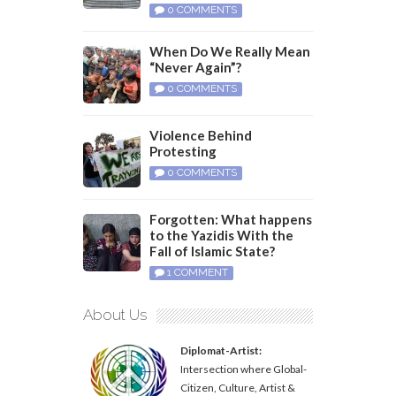
0 COMMENTS
When Do We Really Mean
“Never Again”?
0 COMMENTS
Violence Behind
Protesting
0 COMMENTS
Forgotten: What happens
to the Yazidis With the
Fall of Islamic State?
1 COMMENT
About Us
Diplomat-Artist:
Intersection where Global-
Citizen, Culture, Artist &