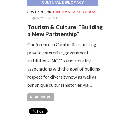
CULTURAL DIPLOMACY
CONTRIBUTOR:
DIPLOMAT ARTIST BUZZ
0 COMMENTS
Tourism & Culture: “Building
a New Partnership”
Conference in Cambodia is hosting
private enterprise, government
institutions, NGO’s and industry
associations with the goal of building
respect for diversity now as well as
our unique cultural histories via…
READ MORE