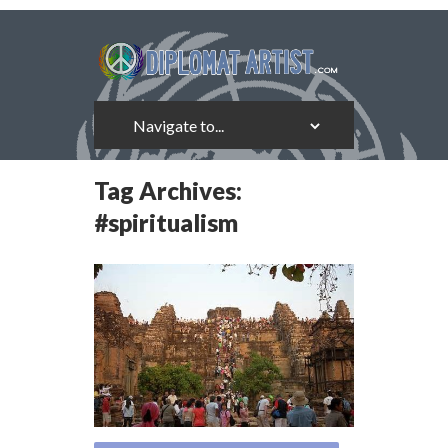
Tag Archives:
#spiritualism