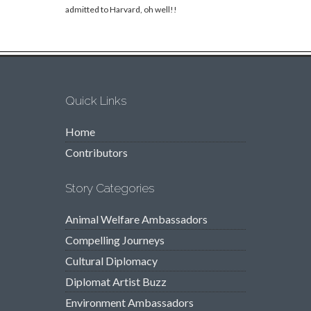
admitted to Harvard, oh well!!
Quick Links
Home
Contributors
Story Categories
Animal Welfare Ambassadors
Compelling Journeys
Cultural Diplomacy
Diplomat Artist Buzz
Environment Ambassadors