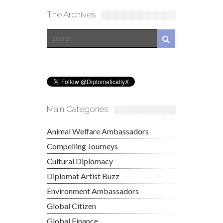
The Archives
Main Categories
Animal Welfare Ambassadors
Compelling Journeys
Cultural Diplomacy
Diplomat Artist Buzz
Environment Ambassadors
Global Citizen
Global Finance