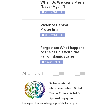
When Do We Really Mean
“Never Again”?
0 COMMENTS
Violence Behind
Protesting
0 COMMENTS
Forgotten: What happens
to the Yazidis With the
Fall of Islamic State?
1 COMMENT
About Us
Diplomat-Artist:
Intersection where Global-
Citizen, Culture, Artist &
Diplomat Engage in
Dialogue. The new language of diplomacy is