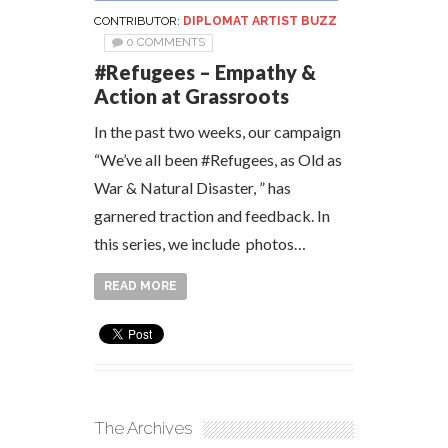
CONTRIBUTOR:
DIPLOMAT ARTIST BUZZ
0 COMMENTS
#Refugees – Empathy &
Action at Grassroots
In the past two weeks, our campaign
“We’ve all been #Refugees, as Old as
War & Natural Disaster, ” has
garnered traction and feedback. In
this series, we include photos…
READ MORE
The Archives