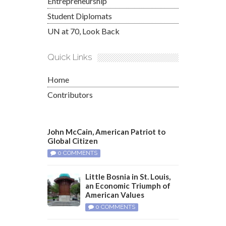
Entrepreneurship
Student Diplomats
UN at 70, Look Back
Quick Links
Home
Contributors
John McCain, American Patriot to
Global Citizen
0 COMMENTS
Little Bosnia in St. Louis,
an Economic Triumph of
American Values
0 COMMENTS