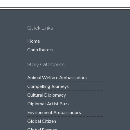
Quick Links
Home
Contributors
Story Categories
Animal Welfare Ambassadors
Compelling Journeys
Cultural Diplomacy
Diplomat Artist Buzz
Environment Ambassadors
Global Citizen
Global Finance