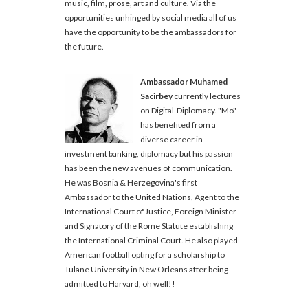
music, film, prose, art and culture. Via the
opportunities unhinged by social media all of us
have the opportunity to be the ambassadors for
the future.
Ambassador Muhamed
Sacirbey
currently lectures
on Digital-Diplomacy. "Mo"
has benefited from a
diverse career in
investment banking, diplomacy but his passion
has been the new avenues of communication.
He was Bosnia & Herzegovina's first
Ambassador to the United Nations, Agent to the
International Court of Justice, Foreign Minister
and Signatory of the Rome Statute establishing
the International Criminal Court. He also played
American football opting for a scholarship to
Tulane University in New Orleans after being
admitted to Harvard, oh well!!