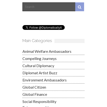
Main Categories
Animal Welfare Ambassadors
Compelling Journeys
Cultural Diplomacy
Diplomat Artist Buzz
Environment Ambassadors
Global Citizen
Global Finance
Social Responsibility