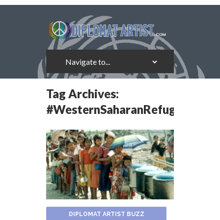
Tag Archives:
#WesternSaharanRefugees
DIPLOMAT ARTIST BUZZ