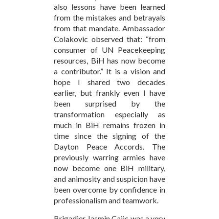
also lessons have been learned
from the mistakes and betrayals
from that mandate. Ambassador
Colakovic observed that: “from
consumer of UN Peacekeeping
resources, BiH has now become
a contributor.” It is a vision and
hope I shared two decades
earlier, but frankly even I have
been surprised by the
transformation especially as
much in BiH remains frozen in
time since the signing of the
Dayton Peace Accords. The
previously warring armies have
now become one BiH military,
and animosity and suspicion have
been overcome by confidence in
professionalism and teamwork.
Brigadier Jasmin Cajic was a very