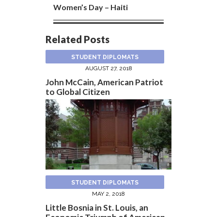
Women’s Day – Haiti
Related Posts
STUDENT DIPLOMATS
AUGUST 27, 2018
John McCain, American Patriot
to Global Citizen
STUDENT DIPLOMATS
MAY 2, 2018
Little Bosnia in St. Louis, an