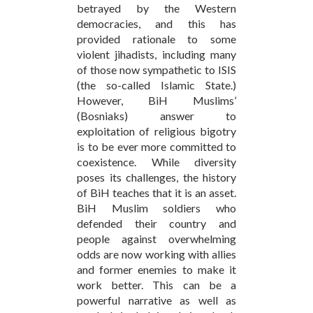
betrayed by the Western
democracies, and this has
provided rationale to some
violent jihadists, including many
of those now sympathetic to ISIS
(the so-called Islamic State.)
However, BiH Muslims’
(Bosniaks) answer to
exploitation of religious bigotry
is to be ever more committed to
coexistence. While diversity
poses its challenges, the history
of BiH teaches that it is an asset.
BiH Muslim soldiers who
defended their country and
people against overwhelming
odds are now working with allies
and former enemies to make it
work better. This can be a
powerful narrative as well as