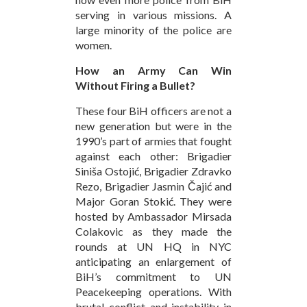
serving in various missions. A
large minority of the police are
women.
How an Army Can Win
Without Firing a Bullet?
These four BiH officers are not a
new generation but were in the
1990’s part of armies that fought
against each other: Brigadier
Siniša Ostojić, Brigadier Zdravko
Rezo, Brigadier Jasmin Čajić and
Major Goran Stokić. They were
hosted by Ambassador Mirsada
Colakovic as they made the
rounds at UN HQ in NYC
anticipating an enlargement of
BiH’s commitment to UN
Peacekeeping operations. With
brutal conflict and instability in