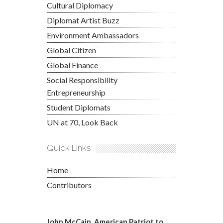
Cultural Diplomacy
Diplomat Artist Buzz
Environment Ambassadors
Global Citizen
Global Finance
Social Responsibility
Entrepreneurship
Student Diplomats
UN at 70, Look Back
Quick Links
Home
Contributors
John McCain, American Patriot to