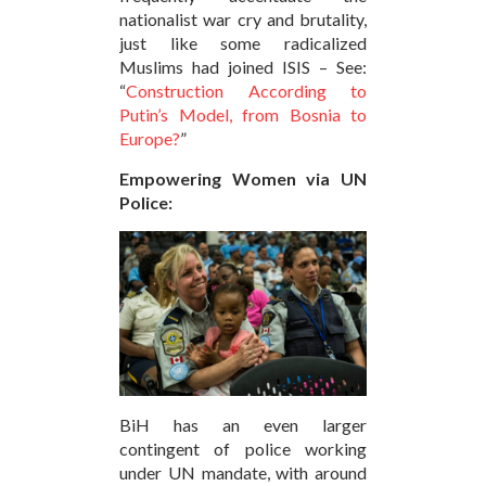
nationalist war cry and brutality,
just like some radicalized
Muslims had joined ISIS – See:
“
Construction According to
Putin’s Model, from Bosnia to
Europe?
”
Empowering Women via UN
Police:
BiH has an even larger
contingent of police working
under UN mandate, with around