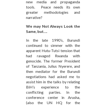
new media and propaganda
tools. Peace needs its own
greater methodologies and
narrative?
We may Not Always Look the
Same, but….
In the late 1990’s, Burundi
continued to simmer with the
apparent Hutu-Tutsi tension that
had ravaged Rwanda with
genocide. The former President
of Tanzania, Julius Nyerere, and
then mediator for the Burundi
negotiations had asked me to
assist him in the talks by relating
BiH’s experience to the
conflicting parties. In the
conference center in Arusha,
(also the UN HQ for the