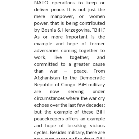
NATO operations to keep or
deliver peace. It is not just the
mere manpower, or women
power, that is being contributed
by Bosnia & Herzegovina, “BiH.”
As or more important is the
example and hope of former
adversaries coming together to
work, live together, and
committed to a greater cause
than war — peace. From
Afghanistan to the Democratic
Republic of Congo, BiH military
are now serving under
circumstances where the war cry
echoes over the last few decades;
but the example of these BiH
peacekeepers offers an example
and hope of breaking vicious
cycles. Besides military, there are
now even more police from BiH