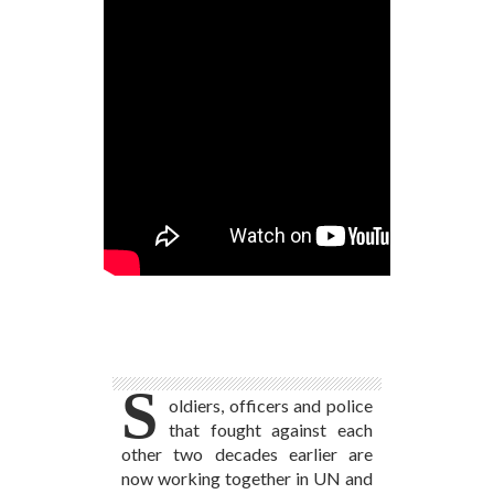
Photo Credit: UN PHOTO/Julio Brathwaite:
Bosnian UN Police Advisors Arrive in South
Sudan
S
oldiers, officers and police
that fought against each
other two decades earlier are
now working together in UN and