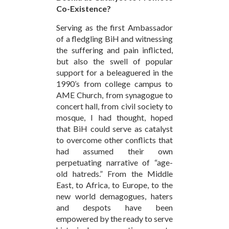
Co-Existence?
Serving as the first Ambassador
of a fledgling BiH and witnessing
the suffering and pain inflicted,
but also the swell of popular
support for a beleaguered in the
1990’s from college campus to
AME Church, from synagogue to
concert hall, from civil society to
mosque, I had thought, hoped
that BiH could serve as catalyst
to overcome other conflicts that
had assumed their own
perpetuating narrative of “age-
old hatreds.” From the Middle
East, to Africa, to Europe, to the
new world demagogues, haters
and despots have been
empowered by the ready to serve