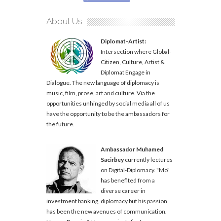
About Us
Diplomat-Artist:
Intersection where Global-
Citizen, Culture, Artist &
Diplomat Engage in
Dialogue. The new language of diplomacy is
music, film, prose, art and culture. Via the
opportunities unhinged by social media all of us
have the opportunity to be the ambassadors for
the future.
Ambassador Muhamed
Sacirbey
currently lectures
on Digital-Diplomacy. "Mo"
has benefited from a
diverse career in
investment banking, diplomacy but his passion
has been the new avenues of communication.