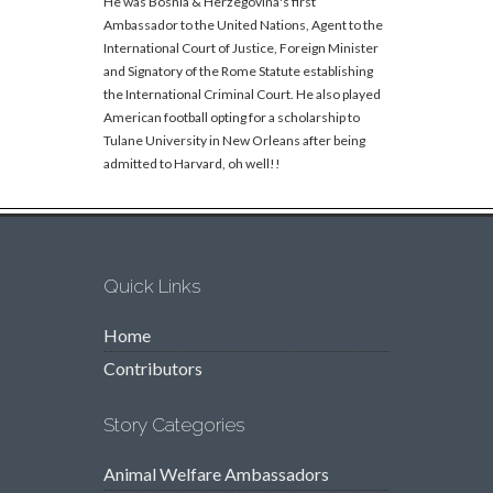
He was Bosnia & Herzegovina's first
Ambassador to the United Nations, Agent to the
International Court of Justice, Foreign Minister
and Signatory of the Rome Statute establishing
the International Criminal Court. He also played
American football opting for a scholarship to
Tulane University in New Orleans after being
admitted to Harvard, oh well!!
Quick Links
Home
Contributors
Story Categories
Animal Welfare Ambassadors