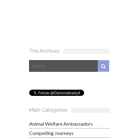
The Archives
Main Categories
Animal Welfare Ambassadors
Compelling Journeys