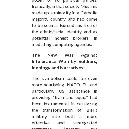
Ironically, in that society Muslims
made up a minority in a Catholic
majority country and had come
to be seen as Burundians free of
the ethnic/racial identity and as
potential honest brokers in
mediating competing agendas.
The New War Against
Intolerance Won by Soldiers,
Ideology and Narratives:
The symbolism could be even
more nourishing. NATO, EU and
particularly US assistance in
providing “train and equip” had
been instrumental in catalyzing
the transformation of BiH’s
military into both a more
effective and reintegrated
institution, (despite the