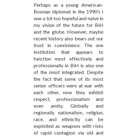
Perhaps as a young American-
Bosnian diplomat in the 1990’s I
was a bit too hopeful and naive in
my vision of the future for BiH
and the globe. However, maybe
recent history also bears out our
trust in coexistence. The one
institution that appears to
function most effectively and
professionally in BiH is also one
of the most integrated. Despite
the fact that some of its most
senior officers were at war with
each other, now they exhibit
respect, professionalism and
even amity. Globally and
regionally nationalism, religion,
race, and ethnicity can be
exploited as weapons with risks
of rapid contagion via old and