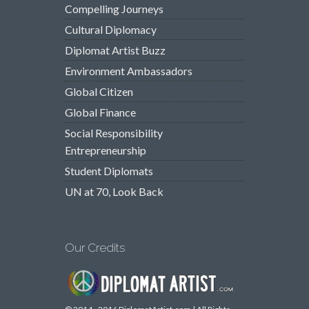
Compelling Journeys
Cultural Diplomacy
Diplomat Artist Buzz
Environment Ambassadors
Global Citizen
Global Finance
Social Responsibility
Entrepreneurship
Student Diplomats
UN at 70, Look Back
Our Credits