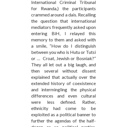
International Criminal Tribunal
for Rwanda,) the participants
crammed around a dais. Recalling
the question that international
mediators frequently asked upon
entering BiH, I relayed this
memory to them and asked with
a smile, “How do I distinguish
between you who is Hutu or Tutsi
or … Croat, Jewish or Bosniak?”
They all let out a big laugh, and
then several without dissent
explained that actually over the
extended history of coexistence
and intermingling the physical
differences and even cultural
were less defined. Rather,
ethnicity had come to be
exploited as a political banner to
further the agendas of the half-
dozen or so political parties.