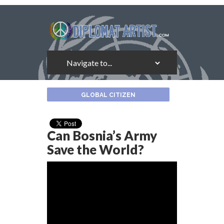
About
GLOBAL CITIZEN
the
Author
Can Bosnia’s Army
Save the World?