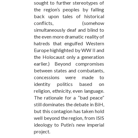
sought to further stereotypes of
the region’s peoples by falling
back upon tales of historical
conflicts, (somehow
simultaneously deaf and blind to
the even more dramatic reality of
hatreds that engulfed Western
Europe highlighted by WW II and
the Holocaust only a generation
earlier.) Beyond compromises
between states and combatants,
concessions were made to
identity politics based on
religion, ethnicity, even language.
The rationale for a “bad peace”
still dominates the debate in BiH,
but this contagion has taken hold
well beyond the region, from ISIS
ideology to Putin’s new imperial
project.