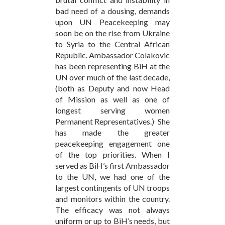
bad need of a dousing, demands
upon UN Peacekeeping may
soon be on the rise from Ukraine
to Syria to the Central African
Republic. Ambassador Colakovic
has been representing BiH at the
UN over much of the last decade,
(both as Deputy and now Head
of Mission as well as one of
longest serving women
Permanent Representatives.) She
has made the greater
peacekeeping engagement one
of the top priorities. When I
served as BiH’s first Ambassador
to the UN, we had one of the
largest contingents of UN troops
and monitors within the country.
The efficacy was not always
uniform or up to BiH’s needs, but