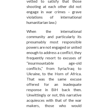
vetted to satisfy that those
shooting at each other did not
engage in war crimes – grave
violations of international
humanitarian law.)
When the international
community and particularly its
presumably most responsible
powers are not engaged or united
enough to address a conflict, they
frequently resort to excuses of
“insurmountable age-old
conflicts,” from Syria/Iraq to
Ukraine, to the Horn of Africa.
That was the same excuse
offered for an inadequate
response in BiH back then.
Unwittingly or not, this narrative
acquiesces with that of the war
makers, those who would