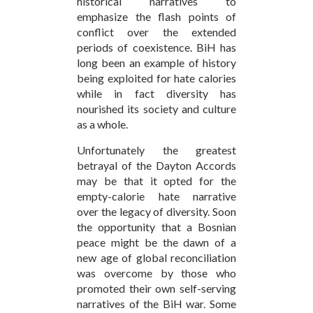
historical narratives to
emphasize the flash points of
conflict over the extended
periods of coexistence. BiH has
long been an example of history
being exploited for hate calories
while in fact diversity has
nourished its society and culture
as a whole.
Unfortunately the greatest
betrayal of the Dayton Accords
may be that it opted for the
empty-calorie hate narrative
over the legacy of diversity. Soon
the opportunity that a Bosnian
peace might be the dawn of a
new age of global reconciliation
was overcome by those who
promoted their own self-serving
narratives of the BiH war. Some