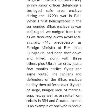
skinny junior officer defending a
besieged safe area enclave
during the 1990’s war in BiH.
When I first helicoptered in the
surrounded Bihac enclave as war
still raged, we nudged tree tops
as we flew very low to avoid anti-
aircraft. (My predecessor as
Foreign Minister of BiH, Irfan
Ljubijankic, had been shot down
and killed, along with three
others plus Ukrainian crew just a
few months earlier flying the
same route.) The civilians and
defenders of the Bihac enclave
had by then suffered over 3 years
of siege, hunger, lack of medical
supplies, as well as assaults from
rebels in BiH and Croatia. Jasmin
is an example of one who is proud