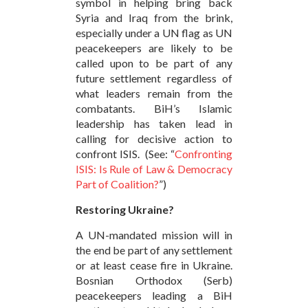
symbol in helping bring back
Syria and Iraq from the brink,
especially under a UN flag as UN
peacekeepers are likely to be
called upon to be part of any
future settlement regardless of
what leaders remain from the
combatants. BiH’s Islamic
leadership has taken lead in
calling for decisive action to
confront ISIS. (See: “
Confronting
ISIS: Is Rule of Law & Democracy
Part of Coalition?
”)
Restoring Ukraine?
A UN-mandated mission will in
the end be part of any settlement
or at least cease fire in Ukraine.
Bosnian Orthodox (Serb)
peacekeepers leading a BiH