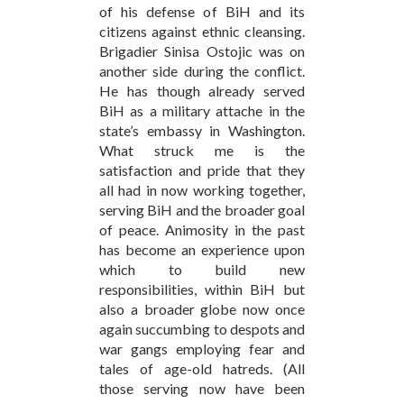
of his defense of BiH and its
citizens against ethnic cleansing.
Brigadier Sinisa Ostojic was on
another side during the conflict.
He has though already served
BiH as a military attache in the
state’s embassy in Washington.
What struck me is the
satisfaction and pride that they
all had in now working together,
serving BiH and the broader goal
of peace. Animosity in the past
has become an experience upon
which to build new
responsibilities, within BiH but
also a broader globe now once
again succumbing to despots and
war gangs employing fear and
tales of age-old hatreds. (All
those serving now have been