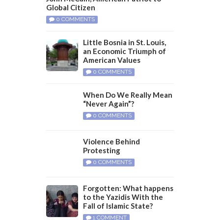
Global Citizen
0 COMMENTS
Little Bosnia in St. Louis,
an Economic Triumph of
American Values
0 COMMENTS
When Do We Really Mean
“Never Again”?
0 COMMENTS
Violence Behind
Protesting
0 COMMENTS
Forgotten: What happens
to the Yazidis With the
Fall of Islamic State?
1 COMMENT