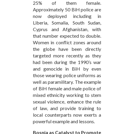
25% of them female.
Approximately 50 BiH police are
now deployed including in
Liberia, Somalia, South Sudan,
Cyprus and Afghanistan, with
that number expected to double.
Women in conflict zones around
the globe have been directly
targeted more recently as they
had been during the 1990’s war
and genocide in BiH by even
those wearing police uniforms as
well as paramilitary. The example
of BiH female and male police of
mixed ethnicity working to stem
sexual violence, enhance the rule
of law, and provide training to
local counterparts now exerts a
powerful example and lessons.
Bosnia as Catalyst to Promote