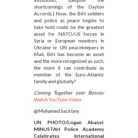
shortcomings of the Dayton
Accords.) Now, the BiH soldiers
and police as peace begins to
take hold could be the greatest
asset for NATO/US forces in
Syria or European monitors in
Ukraine or UN peacekeepers in
Mali. BiH has become an asset
and the more recognized as such,
the more it can contribute as
member of the Euro-Atlantic
family and globally?
Coming Together over Bosnia!
Watch YouTube Video
@Muhamed Sacirbey
UN PHOTO/Logan Abassi:
MINUSTAH Police Academy
Celebrates International