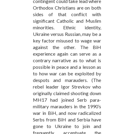
contingent could take lead where
Orthodox Christians are on both
sides of that conflict with
significant Catholic and Muslim
minorities. Ethnic identity,
Ukraine versus Russian, may be a
key factor misused to wage war
against the other. The BiH
experience again can serve as a
contrary narrative as to what is
possible in peace and a lesson as
to how war can be exploited by
despots and marauders. (The
rebel leader Igor Strevkov who
originally claimed shooting down
MH17 had joined Serb para-
military marauders in the 1990’s
war in BiH, and now radicalized
Serbs from BiH and Serbia have
gone to Ukraine to join and
frequently accentuate the