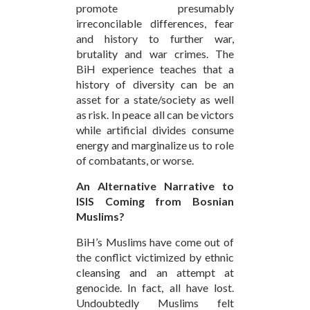
promote presumably
irreconcilable differences, fear
and history to further war,
brutality and war crimes. The
BiH experience teaches that a
history of diversity can be an
asset for a state/society as well
as risk. In peace all can be victors
while artificial divides consume
energy and marginalize us to role
of combatants, or worse.
An Alternative Narrative to
ISIS Coming from Bosnian
Muslims?
BiH’s Muslims have come out of
the conflict victimized by ethnic
cleansing and an attempt at
genocide. In fact, all have lost.
Undoubtedly Muslims felt