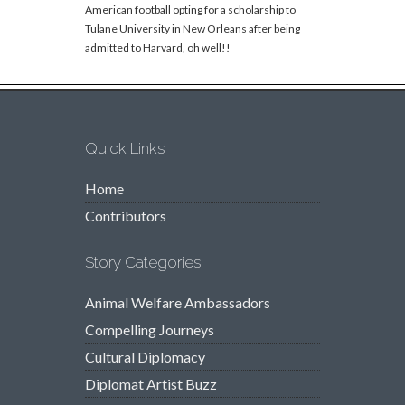
American football opting for a scholarship to
Tulane University in New Orleans after being
admitted to Harvard, oh well!!
Quick Links
Home
Contributors
Story Categories
Animal Welfare Ambassadors
Compelling Journeys
Cultural Diplomacy
Diplomat Artist Buzz