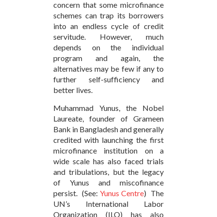
concern that some microfinance
schemes can trap its borrowers
into an endless cycle of credit
servitude. However, much
depends on the individual
program and again, the
alternatives may be few if any to
further self-sufficiency and
better lives.
Muhammad Yunus, the Nobel
Laureate, founder of Grameen
Bank in Bangladesh and generally
credited with launching the first
microfinance institution on a
wide scale has also faced trials
and tribulations, but the legacy
of Yunus and miscofinance
persist. (See:
Yunus Centre
) The
UN’s International Labor
Organization (ILO) has also