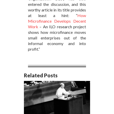
entered the discussion, and this
worthy article in its title provides
at least a hint: “
How
Microfinance Develops Decent
Work
– An ILO research project
shows how microfinance moves
small enterprises out of the
informal economy and into
profit.”
Related Posts