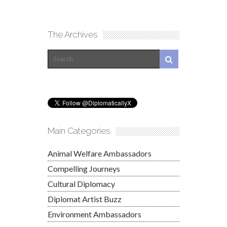
The Archives
Main Categories
Animal Welfare Ambassadors
Compelling Journeys
Cultural Diplomacy
Diplomat Artist Buzz
Environment Ambassadors