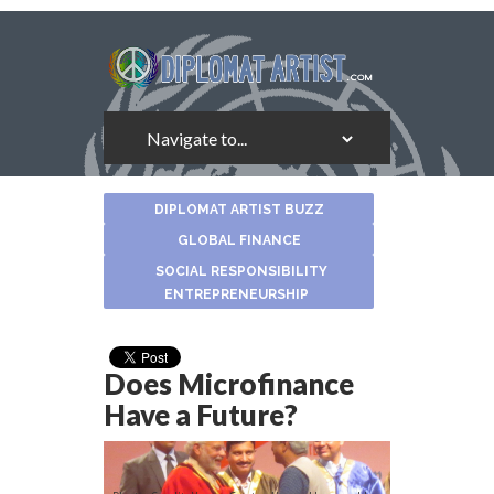
About
DIPLOMAT ARTIST BUZZ
the
Author
GLOBAL FINANCE
SOCIAL RESPONSIBILITY
ENTREPRENEURSHIP
Does Microfinance
Have a Future?