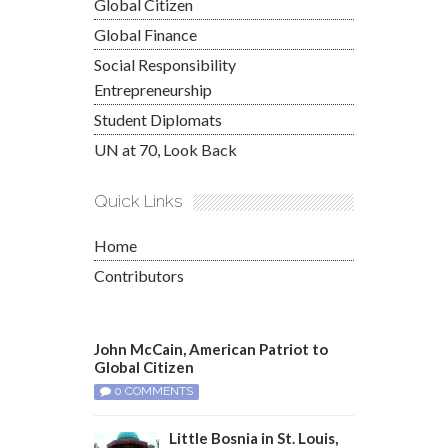
Global Citizen
Global Finance
Social Responsibility
Entrepreneurship
Student Diplomats
UN at 70, Look Back
Quick Links
Home
Contributors
John McCain, American Patriot to
Global Citizen
0 COMMENTS
Little Bosnia in St. Louis,