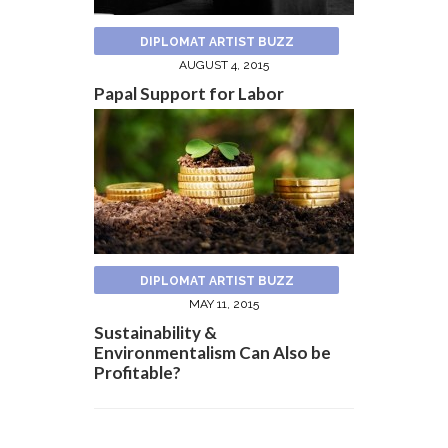
DIPLOMAT ARTIST BUZZ
AUGUST 4, 2015
Papal Support for Labor
DIPLOMAT ARTIST BUZZ
MAY 11, 2015
Sustainability &
Environmentalism Can Also be
Profitable?