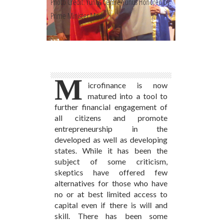
Photo Credit: Yunus Centre-Yunus Honored by
Prime Minister Modi
M
icrofinance is now
matured into a tool to
further financial engagement of
all citizens and promote
entrepreneurship in the
developed as well as developing
states. While it has been the
subject of some criticism,
skeptics have offered few
alternatives for those who have
no or at best limited access to
capital even if there is will and
skill. There has been some