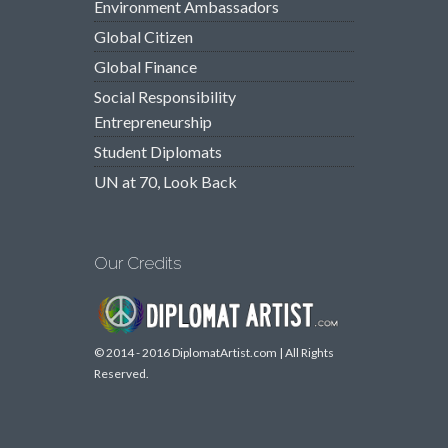
Environment Ambassadors
Global Citizen
Global Finance
Social Responsibility
Entrepreneurship
Student Diplomats
UN at 70, Look Back
Our Credits
© 2014 - 2016 DiplomatArtist.com | All Rights
Reserved.