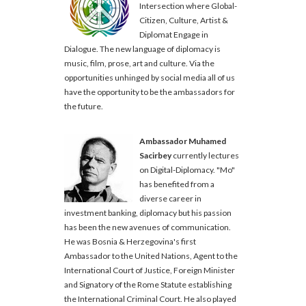
Intersection where Global-
Citizen, Culture, Artist &
Diplomat Engage in
Dialogue. The new language of diplomacy is
music, film, prose, art and culture. Via the
opportunities unhinged by social media all of us
have the opportunity to be the ambassadors for
the future.
Ambassador Muhamed
Sacirbey
currently lectures
on Digital-Diplomacy. "Mo"
has benefited from a
diverse career in
investment banking, diplomacy but his passion
has been the new avenues of communication.
He was Bosnia & Herzegovina's first
Ambassador to the United Nations, Agent to the
International Court of Justice, Foreign Minister
and Signatory of the Rome Statute establishing
the International Criminal Court. He also played