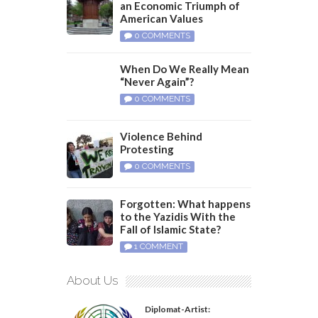
an Economic Triumph of
American Values
0 COMMENTS
When Do We Really Mean
“Never Again”?
0 COMMENTS
Violence Behind
Protesting
0 COMMENTS
Forgotten: What happens
to the Yazidis With the
Fall of Islamic State?
1 COMMENT
About Us
Diplomat-Artist: