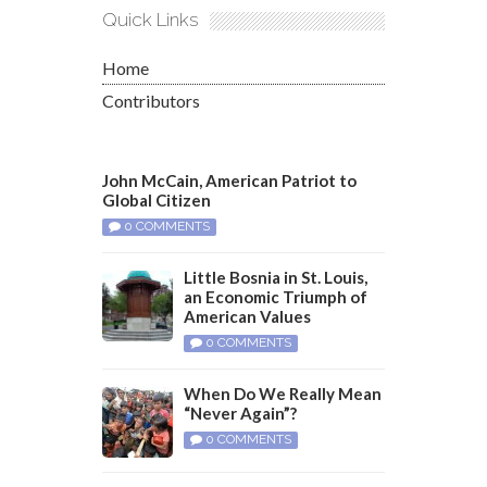
Quick Links
Home
Contributors
John McCain, American Patriot to
Global Citizen
0 COMMENTS
Little Bosnia in St. Louis,
an Economic Triumph of
American Values
0 COMMENTS
When Do We Really Mean
“Never Again”?
0 COMMENTS