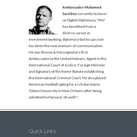
Ambassador Muhamed
Sacirbey
currently lectures
on Digital-Diplomacy. "Mo"
has benefited from a
diverse career in
investment banking, diplomacy but his passion
has been the new avenues of communication.
He was Bosnia & Herzegovina's first
Ambassador to the United Nations, Agent to the
International Court of Justice, Foreign Minister
and Signatory of the Rome Statute establishing
the International Criminal Court. He also played
American football opting for a scholarship to
Tulane University in New Orleans after being
admitted to Harvard, oh well!!
Quick Links