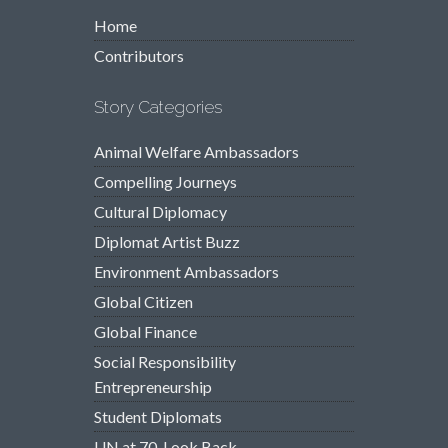
Home
Contributors
Story Categories
Animal Welfare Ambassadors
Compelling Journeys
Cultural Diplomacy
Diplomat Artist Buzz
Environment Ambassadors
Global Citizen
Global Finance
Social Responsibility
Entrepreneurship
Student Diplomats
UN at 70, Look Back