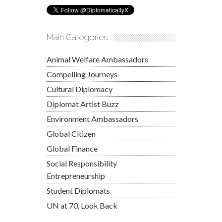
Main Categories
Animal Welfare Ambassadors
Compelling Journeys
Cultural Diplomacy
Diplomat Artist Buzz
Environment Ambassadors
Global Citizen
Global Finance
Social Responsibility
Entrepreneurship
Student Diplomats
UN at 70, Look Back