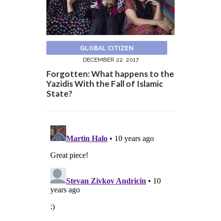
GLOBAL CITIZEN
DECEMBER 22, 2017
Forgotten: What happens to the
Yazidis With the Fall of Islamic
State?