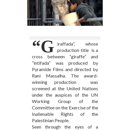
Photo Credit: Pyamide Films
“G
iraffada”, whose
production title is a
cross between “giraffe” and
“intifada” was produced by
Pyramide Films and directed by
Rani Massalha. The award-
winning production was
screened at the United Nations
under the auspices of the UN
Working Group of the
Committee on the Exercise of the
Inalienable Rights of the
Palestinian People.
Seen through the eyes of a