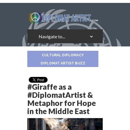
About
CULTURAL DIPLOMACY
the
Author
DIPLOMAT ARTIST BUZZ
#Giraffe as a
#DiplomatArtist &
Metaphor for Hope
in the Middle East