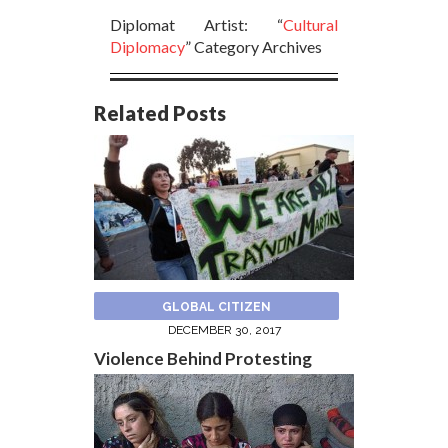
Diplomat Artist: “
Cultural
Diplomacy
” Category Archives
Related Posts
GLOBAL CITIZEN
DECEMBER 30, 2017
Violence Behind Protesting