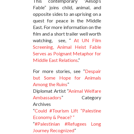
This contemporary “Aesop’s
Fable” joins child, animal, and
opposite sides to an uprising on a
quest for peace in the Middle
East. For more information on the
film and a short trailer well worth
watching, see, “
At UN Film
Screening, Animal Heist Fable
Serves as Poignant Metaphor for
Middle East Relations
.”
For more stories, see “
Despair
but Some Hope for Animals
Among the Ruins
”
Diplomat Artist “
Animal Welfare
Ambassadors
” Category
Archives
“
Could #Tourism Lift “Palestine
Economy & Peace? “
“
#Palestinian #Refugees Long
Journey Recognized
”