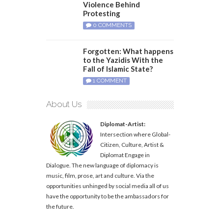
Violence Behind
Protesting
0 COMMENTS
Forgotten: What happens
to the Yazidis With the
Fall of Islamic State?
1 COMMENT
About Us
Diplomat-Artist:
Intersection where Global-
Citizen, Culture, Artist &
Diplomat Engage in
Dialogue. The new language of diplomacy is
music, film, prose, art and culture. Via the
opportunities unhinged by social media all of us
have the opportunity to be the ambassadors for
the future.