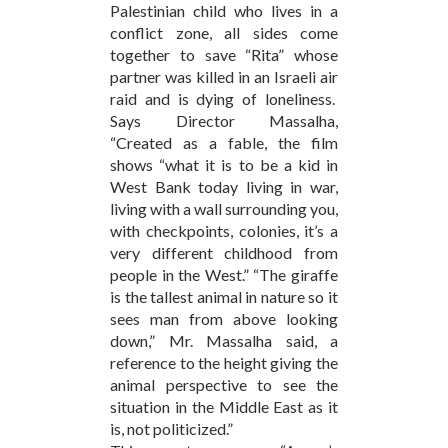
Palestinian child who lives in a
conflict zone, all sides come
together to save “Rita” whose
partner was killed in an Israeli air
raid and is dying of loneliness.
Says Director Massalha,
“Created as a fable, the film
shows “what it is to be a kid in
West Bank today living in war,
living with a wall surrounding you,
with checkpoints, colonies, it’s a
very different childhood from
people in the West.” “The giraffe
is the tallest animal in nature so it
sees man from above looking
down,” Mr. Massalha said, a
reference to the height giving the
animal perspective to see the
situation in the Middle East as it
is, not politicized.”