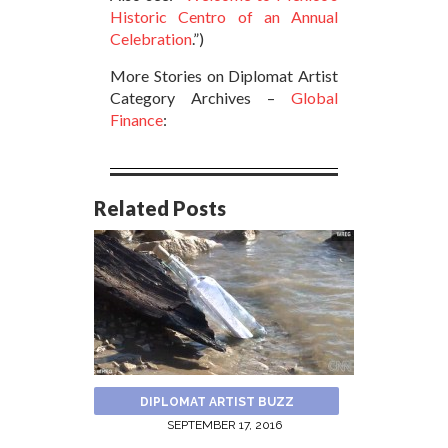
Historic Centro of an Annual
Celebration
.”)
More Stories on Diplomat Artist
Category Archives –
Global
Finance
:
Related Posts
DIPLOMAT ARTIST BUZZ
SEPTEMBER 17, 2016