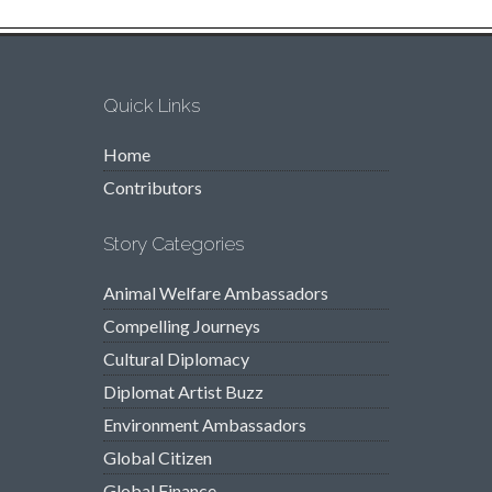
Quick Links
Home
Contributors
Story Categories
Animal Welfare Ambassadors
Compelling Journeys
Cultural Diplomacy
Diplomat Artist Buzz
Environment Ambassadors
Global Citizen
Global Finance