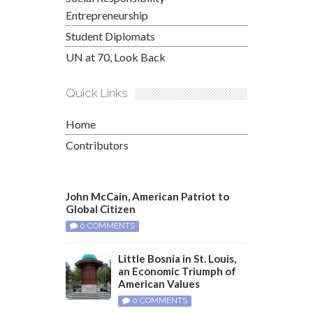
Entrepreneurship
Student Diplomats
UN at 70, Look Back
Quick Links
Home
Contributors
John McCain, American Patriot to
Global Citizen
0 COMMENTS
Little Bosnia in St. Louis,
an Economic Triumph of
American Values
0 COMMENTS