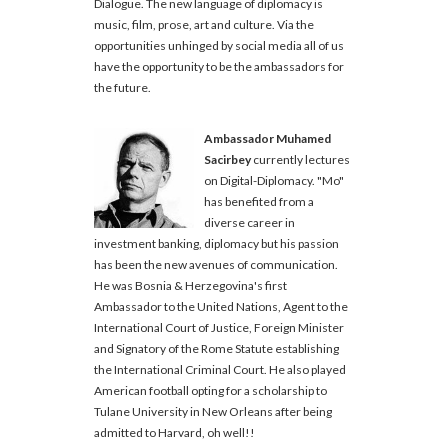
Dialogue. The new language of diplomacy is
music, film, prose, art and culture. Via the
opportunities unhinged by social media all of us
have the opportunity to be the ambassadors for
the future.
Ambassador Muhamed
Sacirbey
currently lectures
on Digital-Diplomacy. "Mo"
has benefited from a
diverse career in
investment banking, diplomacy but his passion
has been the new avenues of communication.
He was Bosnia & Herzegovina's first
Ambassador to the United Nations, Agent to the
International Court of Justice, Foreign Minister
and Signatory of the Rome Statute establishing
the International Criminal Court. He also played
American football opting for a scholarship to
Tulane University in New Orleans after being
admitted to Harvard, oh well!!