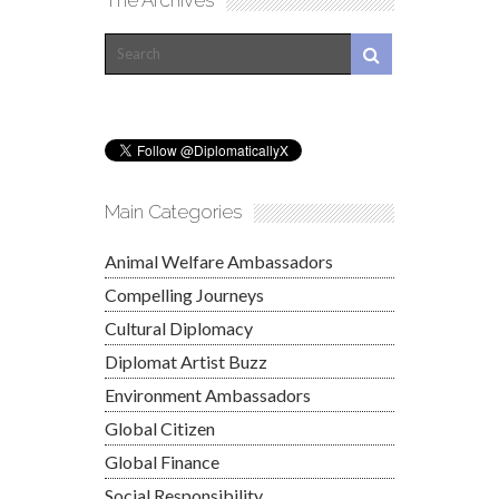
Main Categories
Animal Welfare Ambassadors
Compelling Journeys
Cultural Diplomacy
Diplomat Artist Buzz
Environment Ambassadors
Global Citizen
Global Finance
Social Responsibility