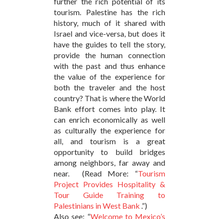
further the rich potential of its
tourism. Palestine has the rich
history, much of it shared with
Israel and vice-versa, but does it
have the guides to tell the story,
provide the human connection
with the past and thus enhance
the value of the experience for
both the traveler and the host
country? That is where the World
Bank effort comes into play. It
can enrich economically as well
as culturally the experience for
all, and tourism is a great
opportunity to build bridges
among neighbors, far away and
near. (Read More: “
Tourism
Project Provides Hospitality &
Tour Guide Training to
Palestinians in West Bank
.”)
Also see: “
Welcome to Mexico’s