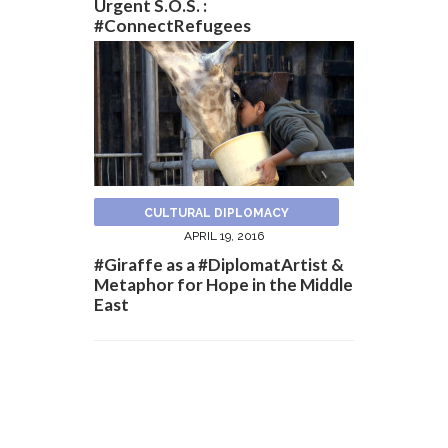
Urgent S.O.S. :
#ConnectRefugees
CULTURAL DIPLOMACY
APRIL 19, 2016
#Giraffe as a #DiplomatArtist &
Metaphor for Hope in the Middle
East