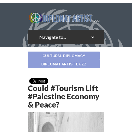
About
CULTURAL DIPLOMACY
the
Author
DIPLOMAT ARTIST BUZZ
Could #Tourism Lift
#Palestine Economy
& Peace?