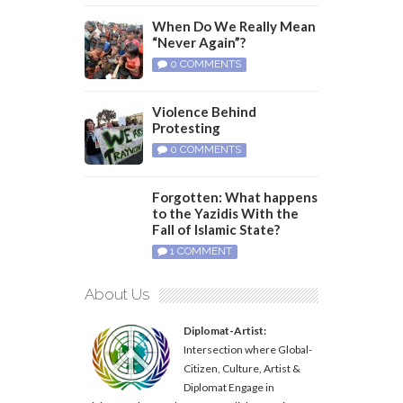
When Do We Really Mean
“Never Again”?
0 COMMENTS
Violence Behind
Protesting
0 COMMENTS
Forgotten: What happens
to the Yazidis With the
Fall of Islamic State?
1 COMMENT
About Us
Diplomat-Artist:
Intersection where Global-
Citizen, Culture, Artist &
Diplomat Engage in