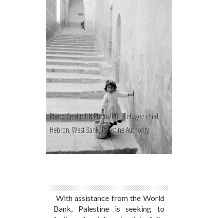
Photo Credit: UN Photo/PB - Refugee child,
Hebron, West Bank, Palestine Authority
With assistance from the World
Bank, Palestine is seeking to