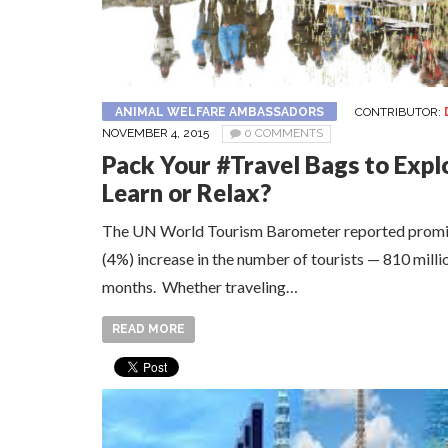
ANIMAL WELFARE AMBASSADORS
CONTRIBUTOR:
NOVEMBER 4, 2015
0 COMMENTS
Pack Your #Travel Bags to Expl
Learn or Relax?
The UN World Tourism Barometer reported promisi
(4%) increase in the number of tourists — 810 millio
months. Whether traveling…
READ MORE