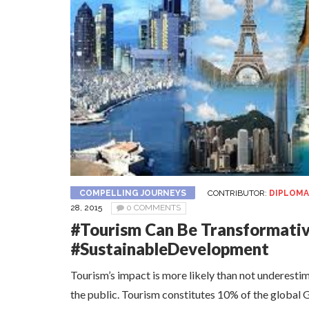
COMPELLING JOURNEYS
CONTRIBUTOR:
DIPLOMA
28, 2015
0 COMMENTS
#Tourism Can Be Transformativ
#SustainableDevelopment
Tourism’s impact is more likely than not underest
the public. Tourism constitutes 10% of the global