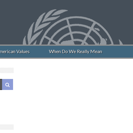
can Values
When Do We Really Mean “Never Again”?