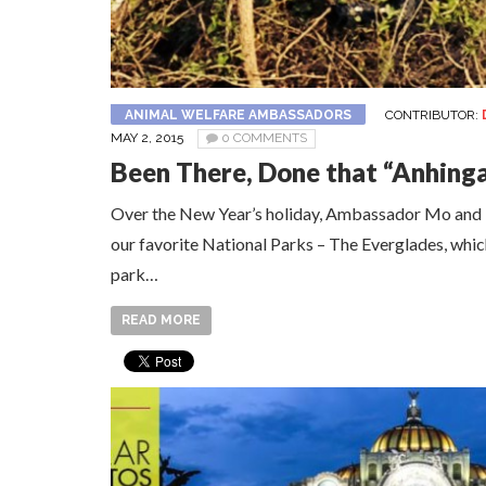
ANIMAL WELFARE AMBASSADORS
CONTRIBUTOR:
MAY 2, 2015
0 COMMENTS
Been There, Done that “Anhinga
Over the New Year’s holiday, Ambassador Mo and I p
our favorite National Parks – The Everglades, which 
park…
READ MORE