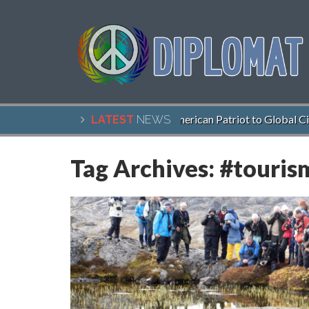
John McCain, American Patriot to Global Citize
LATEST
NEWS
Tag Archives:
#touris