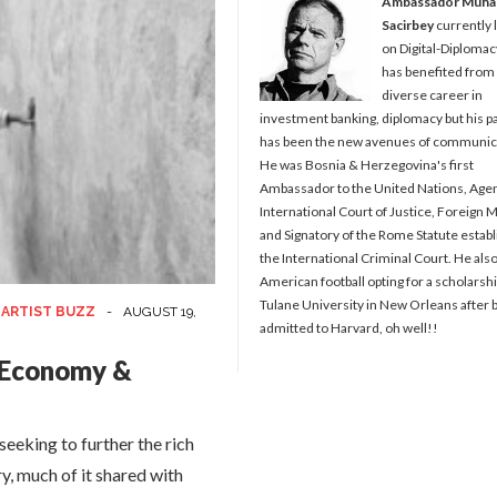
Ambassador Muh
Sacirbey
currently 
on Digital-Diplomac
has benefited from
diverse career in
investment banking, diplomacy but his p
has been the new avenues of communic
He was Bosnia & Herzegovina's first
Ambassador to the United Nations, Agen
International Court of Justice, Foreign M
and Signatory of the Rome Statute establ
the International Criminal Court. He als
American football opting for a scholarshi
Tulane University in New Orleans after 
 ARTIST BUZZ
-
AUGUST 19,
admitted to Harvard, oh well!!
e Economy &
eeking to further the rich
ry, much of it shared with