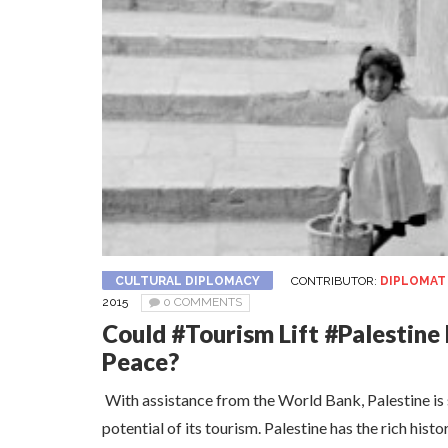
CULTURAL DIPLOMACY
CONTRIBUTOR:
DIPLOMAT
2015
0 COMMENTS
Could #Tourism Lift #Palestin
Peace?
With assistance from the World Bank, Palestine is s
potential of its tourism. Palestine has the rich histo