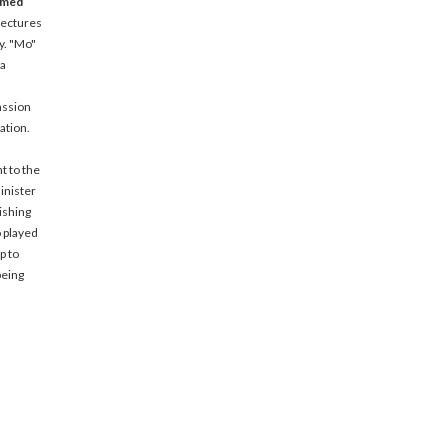
amed
lectures
y. "Mo"
 a
assion
ation.
t to the
inister
ishing
o played
p to
being