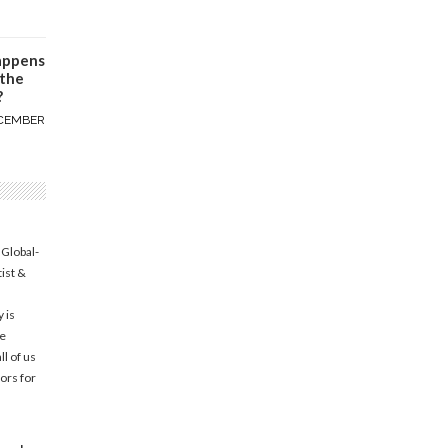
appens
 the
?
CEMBER
 Global-
tist &
 is
he
l of us
ors for