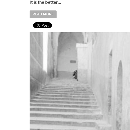
It is the better…
READ MORE