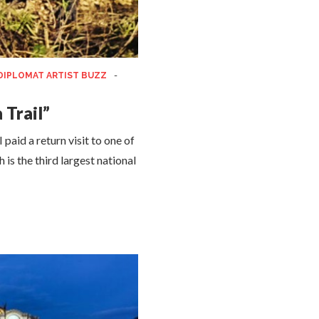
DIPLOMAT ARTIST BUZZ
-
 Trail”
aid a return visit to one of
is the third largest national