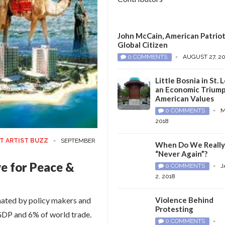
John McCain, American Patriot
Global Citizen
0 COMMENTS
-
AUGUST 27, 2
Little Bosnia in St. L
an Economic Triump
American Values
0 COMMENTS
-
M
2018
T ARTIST BUZZ
-
SEPTEMBER
When Do We Reall
“Never Again”?
e for Peace &
0 COMMENTS
-
J
2, 2018
imated by policy makers and
Violence Behind
Protesting
 GDP and 6% of world trade.
0 COMMENTS
-