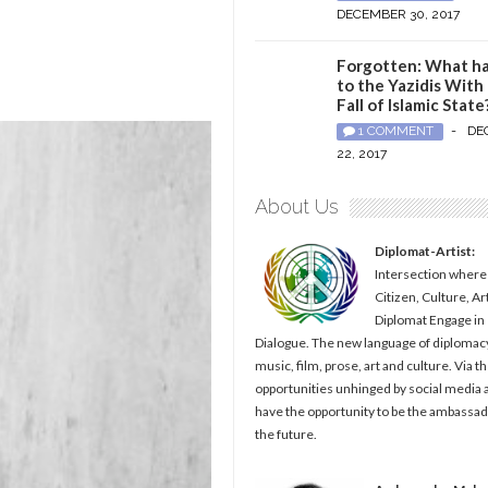
DECEMBER 30, 2017
Forgotten: What h
to the Yazidis With
Fall of Islamic State
1 COMMENT
-
DE
22, 2017
About Us
Diplomat-Artist:
Intersection where
Citizen, Culture, Ar
Diplomat Engage in
Dialogue. The new language of diplomacy
music, film, prose, art and culture. Via t
opportunities unhinged by social media al
have the opportunity to be the ambassad
the future.