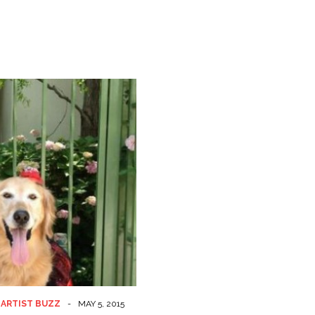
 ARTIST BUZZ
-
MAY 5, 2015