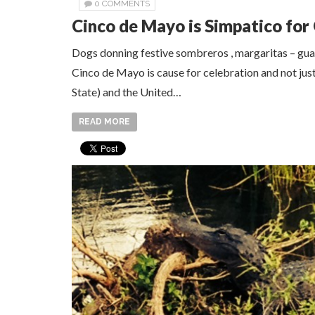
0 COMMENTS
Cinco de Mayo is Simpatico for 
Dogs donning festive sombreros , margaritas – gua
Cinco de Mayo is cause for celebration and not jus
State) and the United…
READ MORE