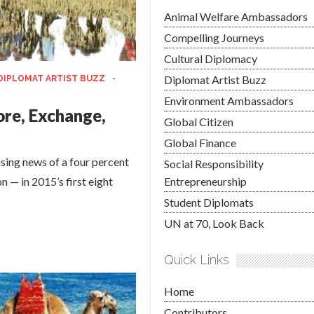
Animal Welfare Ambassadors
Compelling Journeys
Cultural Diplomacy
Diplomat Artist Buzz
DIPLOMAT ARTIST BUZZ
-
Environment Ambassadors
ore, Exchange,
Global Citizen
Global Finance
ng news of a four percent
Social Responsibility
n — in 2015’s first eight
Entrepreneurship
Student Diplomats
UN at 70, Look Back
Quick Links
Home
Contributors