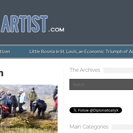
n
Little Bosnia in St. Louis, an Economic Triumph of Ameri
m
The Archives
Main Categories