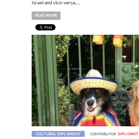
Israel and vice-versa,…
READ MORE
CULTURAL DIPLOMACY
CONTRIBUTOR:
DIPLOMAT