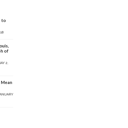
 to
018
ouis,
h of
AY 2,
y Mean
ANUARY