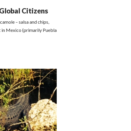
Global Citizens
camole – salsa and chips,
t in Mexico (primarily Puebla