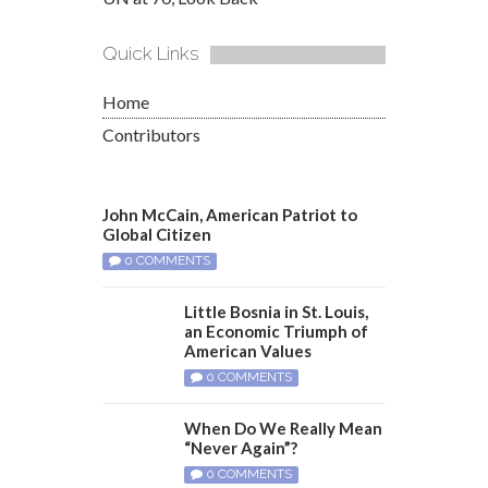
Quick Links
Home
Contributors
John McCain, American Patriot to
Global Citizen
0 COMMENTS
Little Bosnia in St. Louis,
an Economic Triumph of
American Values
0 COMMENTS
When Do We Really Mean
“Never Again”?
0 COMMENTS