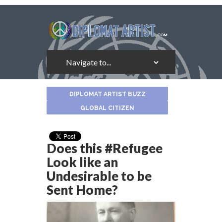
About
DIPLOMAT ARTIST BUZZ
the
Author
GLOBAL CITIZEN
Does this #Refugee
Look like an
Undesirable to be
Sent Home?