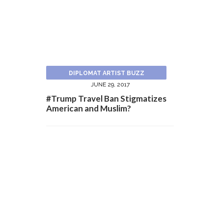
DIPLOMAT ARTIST BUZZ
JUNE 29, 2017
#Trump Travel Ban Stigmatizes
American and Muslim?