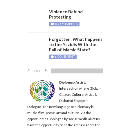
Violence Behind
Protesting
0 COMMENTS
Forgotten: What happens
to the Yazidis With the
Fall of Islamic State?
1 COMMENT
About Us
Diplomat-Artist:
Intersection where Global-
Citizen, Culture, Artist &
Diplomat Engage in
Dialogue. The new language of diplomacy is
music, film, prose, art and culture. Via the
opportunities unhinged by social media all of us
have the opportunity to be the ambassadors for