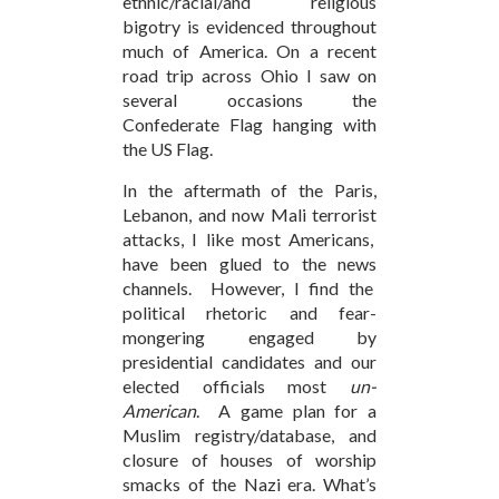
ethnic/racial/and religious
bigotry is evidenced throughout
much of America. On a recent
road trip across Ohio I saw on
several occasions the
Confederate Flag hanging with
the US Flag.
In the aftermath of the Paris,
Lebanon, and now Mali terrorist
attacks, I like most Americans,
have been glued to the news
channels. However, I find the
political rhetoric and fear-
mongering engaged by
presidential candidates and our
elected officials most
un-
American
. A game plan for a
Muslim registry/database, and
closure of houses of worship
smacks of the Nazi era. What’s