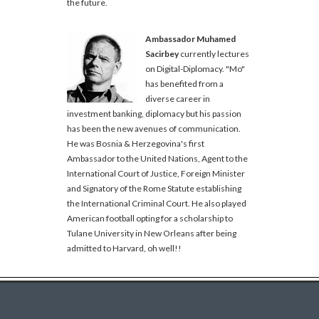
the future.
Ambassador Muhamed
Sacirbey
currently lectures
on Digital-Diplomacy. "Mo"
has benefited from a
diverse career in
investment banking, diplomacy but his passion
has been the new avenues of communication.
He was Bosnia & Herzegovina's first
Ambassador to the United Nations, Agent to the
International Court of Justice, Foreign Minister
and Signatory of the Rome Statute establishing
the International Criminal Court. He also played
American football opting for a scholarship to
Tulane University in New Orleans after being
admitted to Harvard, oh well!!