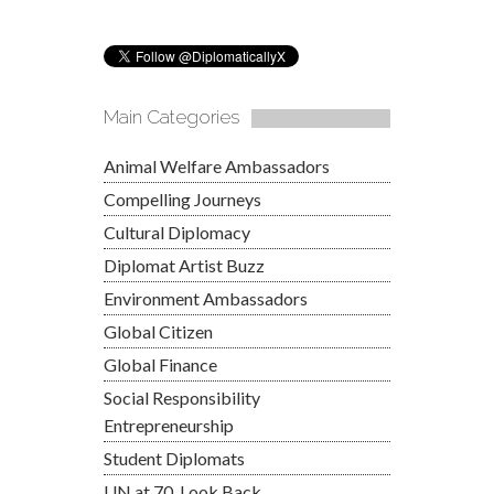
Main Categories
Animal Welfare Ambassadors
Compelling Journeys
Cultural Diplomacy
Diplomat Artist Buzz
Environment Ambassadors
Global Citizen
Global Finance
Social Responsibility
Entrepreneurship
Student Diplomats
UN at 70, Look Back