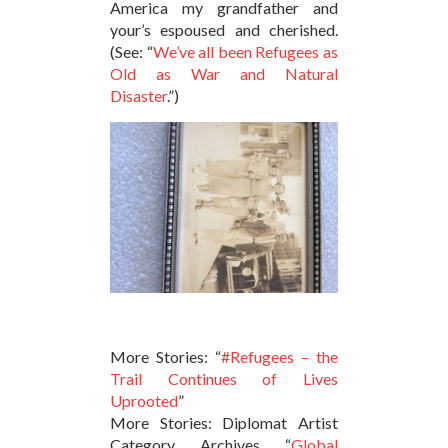
America my grandfather and
your’s espoused and cherished.
(See: “
We’ve all been Refugees as
Old as War and Natural
Disaster
.”)
More Stories: “
#Refugees – the
Trail Continues of Lives
Uprooted
”
More Stories: Diplomat Artist
Category Archives “
Global