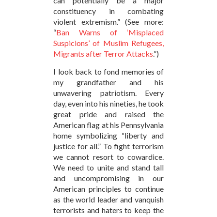
can potentially be a major
constituency in combating
violent extremism.” (See more:
“
Ban Warns of ‘Misplaced
Suspicions’ of Muslim Refugees,
Migrants after Terror Attacks
.”)
I look back to fond memories of
my grandfather and his
unwavering patriotism. Every
day, even into his nineties, he took
great pride and raised the
American flag at his Pennsylvania
home symbolizing “liberty and
justice for all.” To fight terrorism
we cannot resort to cowardice.
We need to unite and stand tall
and uncompromising in our
American principles to continue
as the world leader and vanquish
terrorists and haters to keep the