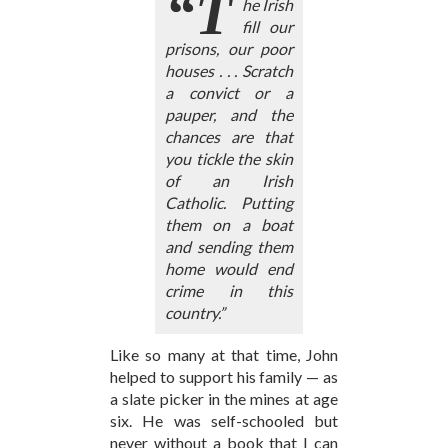
“T
he Irish
fill our
prisons, our poor
houses . . . Scratch
a convict or a
pauper, and the
chances are that
you tickle the skin
of an Irish
Catholic. Putting
them on a boat
and sending them
home would end
crime in this
country.”
Like so many at that time, John
helped to support his family — as
a slate picker in the mines at age
six. He was self-schooled but
never without a book that I can