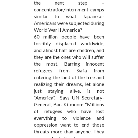
the next step –
concentration/internment camps
similar to what Japanese-
Americans were subjected during
World War II America?
60 million people have been
forcibly displaced worldwide,
and almost half are children, and
they are the ones who will suffer
the most. Barring innocent
refugees from Syria from
entering the land of the free and
realizing their dreams, let alone
just staying alive, is not
“America”. Says UN Secretary-
General, Ban Ki-moon: “Millions
of refugees who have lost
everything to violence and
oppression want to end those
threats more than anyone. They