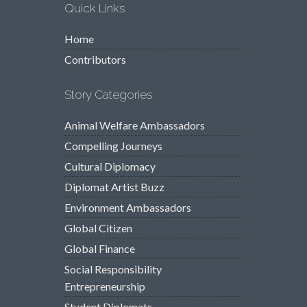
Quick Links
Home
Contributors
Story Categories
Animal Welfare Ambassadors
Compelling Journeys
Cultural Diplomacy
Diplomat Artist Buzz
Environment Ambassadors
Global Citizen
Global Finance
Social Responsibility
Entrepreneurship
Student Diplomats