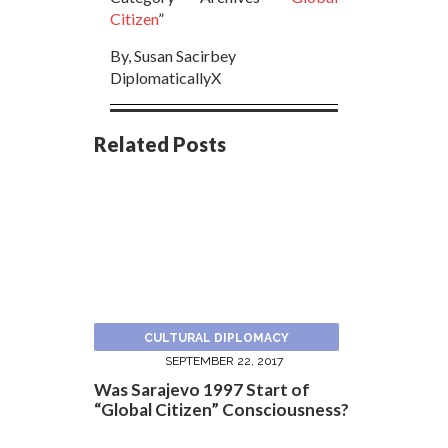
Citizen
”
By, Susan Sacirbey
DiplomaticallyX
Related Posts
CULTURAL DIPLOMACY
SEPTEMBER 22, 2017
Was Sarajevo 1997 Start of
“Global Citizen” Consciousness?