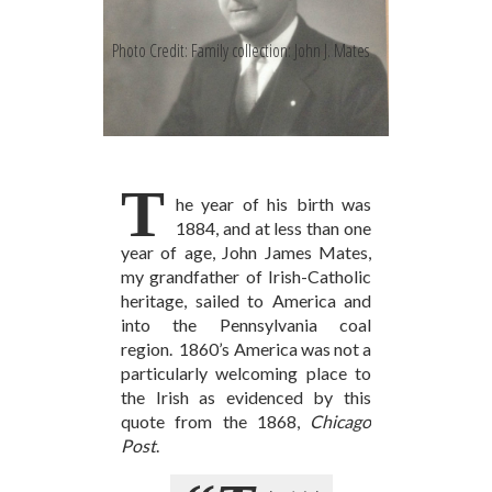
Photo Credit: Family collection: John J. Mates
T
he year of his birth was
1884, and at less than one
year of age, John James Mates,
my grandfather of Irish-Catholic
heritage, sailed to America and
into the Pennsylvania coal
region. 1860’s America was not a
particularly welcoming place to
the Irish as evidenced by this
quote from the 1868,
Chicago
Post
.