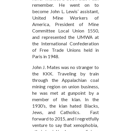
remember. He went on to
become John L. Lewis’ assistant,
United Mine Workers of
America, President of Mine
Committee Local Union 1550,
and represented the UMWA at
the International Confederation
of Free Trade Unions held in
Paris in 1948.
John J. Mates was no stranger to
the KKK. Traveling by train
through the Appalachian coal
mining region on union business,
he was met at gunpoint by a
member of the klan. In the
1930’s, the klan hated Blacks,
Jews, and Catholics. Fast
forward to 2015, and I regretfully
venture to say that xenophobia,